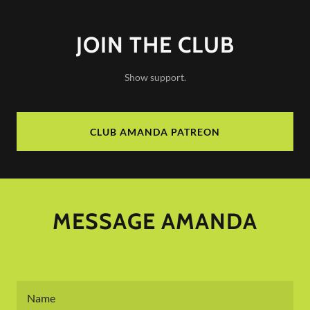
JOIN THE CLUB
Show support.
CLUB AMANDA PATREON
MESSAGE AMANDA
Name