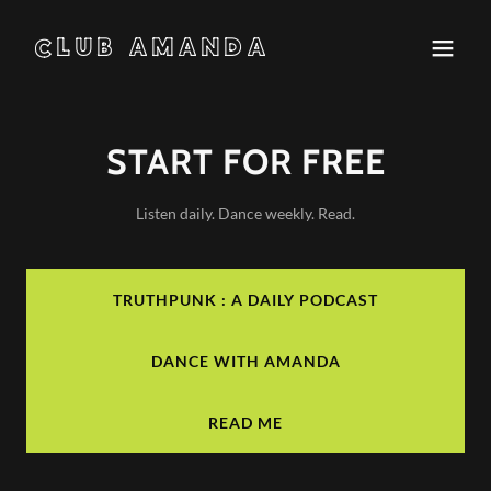
CLUB AMANDA
START FOR FREE
Listen daily. Dance weekly. Read.
TRUTHPUNK : A DAILY PODCAST
DANCE WITH AMANDA
READ ME