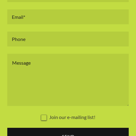
Email*
Phone
Join our e-mailing list!